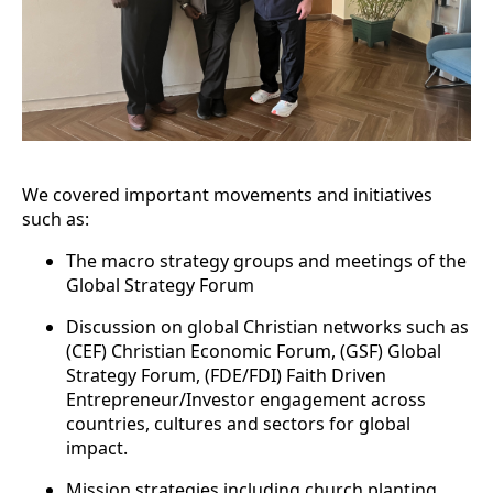
We covered important movements and initiatives
such as:
The macro strategy groups and meetings of the
Global Strategy Forum
Discussion on global Christian networks such as
(CEF) Christian Economic Forum, (GSF) Global
Strategy Forum, (FDE/FDI) Faith Driven
Entrepreneur/Investor engagement across
countries, cultures and sectors for global
impact.
Mission strategies including church planting,