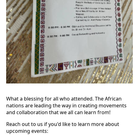
What a blessing for all who attended. The African
nations are leading the way in creating movements
and collaboration that we all can learn from!
Reach out to us if you'd like to learn more about
upcoming events: