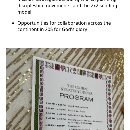
discipleship movements, and the 2x2 sending
model
Opportunities for collaboration across the
continent in 205 for God's glory