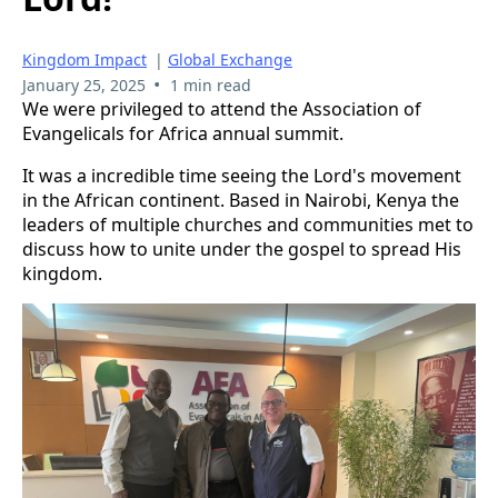
Kingdom Impact
|
Global Exchange
•
January 25, 2025
1 min read
We were privileged to attend the Association of
Evangelicals for Africa annual summit.
It was a incredible time seeing the Lord's movement
in the African continent. Based in Nairobi, Kenya the
leaders of multiple churches and communities met to
discuss how to unite under the gospel to spread His
kingdom.