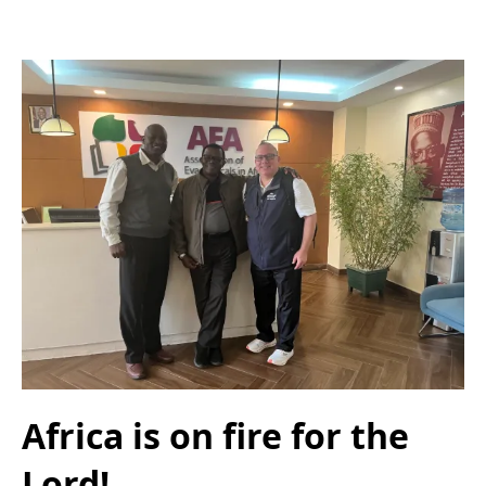
Africa is on fire for the
Lord!