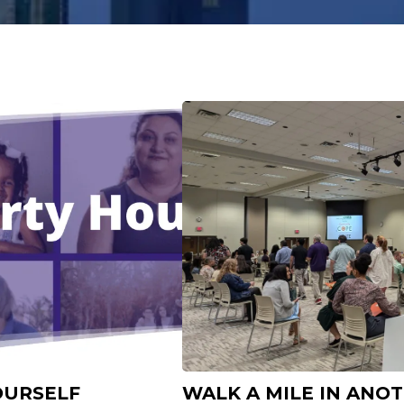
OURSELF
WALK A MILE IN ANO