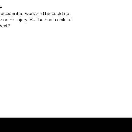
24
an accident at work and he could no
 on his injury. But he had a child at
next?