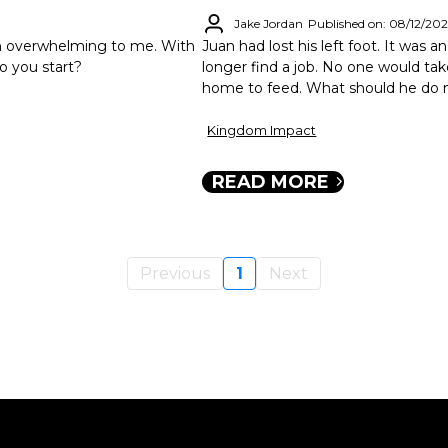
Jake Jordan
Published on: 08/12/20
en overwhelming to me. With
Juan had lost his left foot. It was 
o you start?
longer find a job. No one would take
home to feed. What should he do 
Kingdom Impact
READ MORE
Previous
1
Next