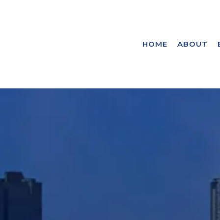
HOME
ABOUT