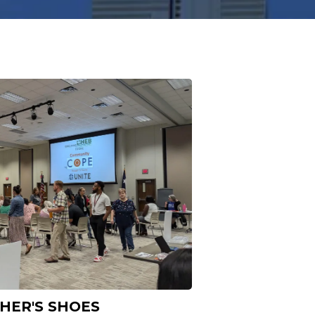
THER'S SHOES