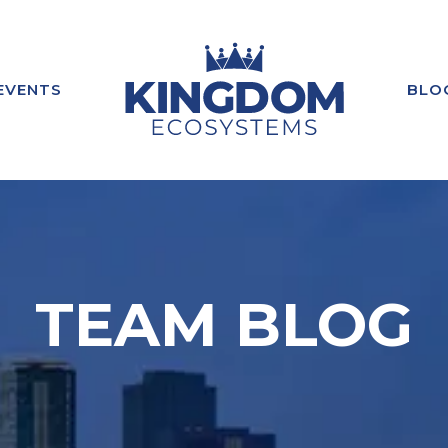
EVENTS
BLO
TEAM BLOG