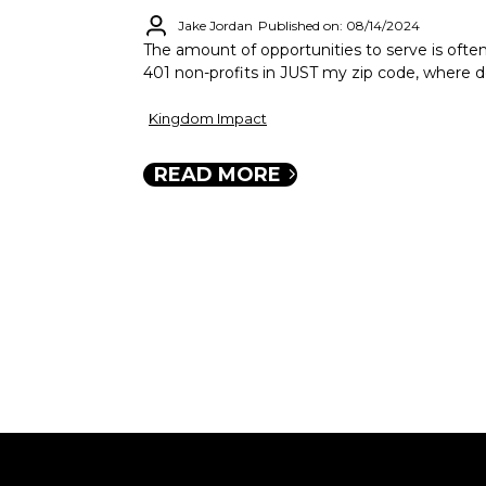
Jake Jordan
Published on: 08/14/2024
The amount of opportunities to serve is oft
401 non-profits in JUST my zip code, where d
Kingdom Impact
READ MORE