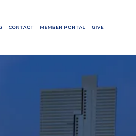
G
CONTACT
MEMBER PORTAL
GIVE