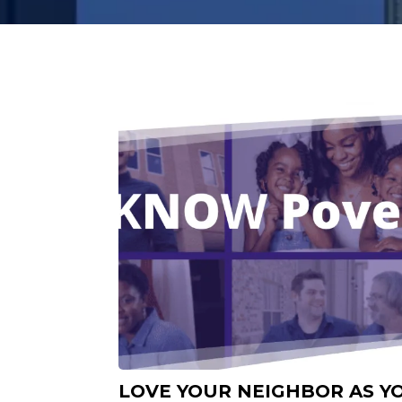
LOVE YOUR NEIGHBOR AS Y